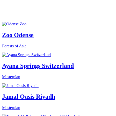
Zoo Odense
Forests of Asia
Ayana Springs Switzerland
Masterplan
Jamal Oasis Riyadh
Masterplan