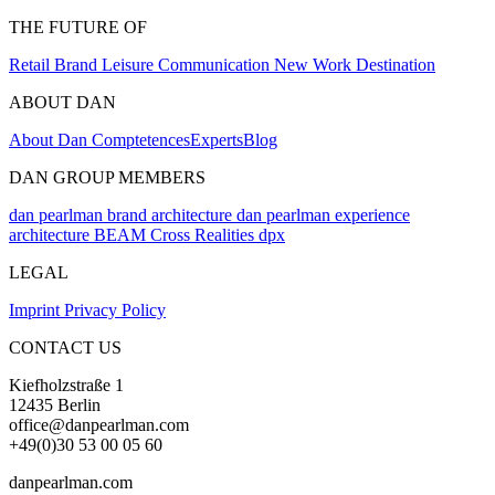
THE FUTURE OF
Retail
Brand
Leisure
Communication
New Work
Destination
ABOUT DAN
About Dan
Comptetences
Experts
Blog
DAN GROUP MEMBERS
dan pearlman brand architecture
dan pearlman experience
architecture
BEAM Cross Realities
dpx
LEGAL
Imprint
Privacy Policy
CONTACT US
Kiefholzstraße 1
12435 Berlin
office@danpearlman.com
+49(0)30 53 00 05 60
danpearlman.com