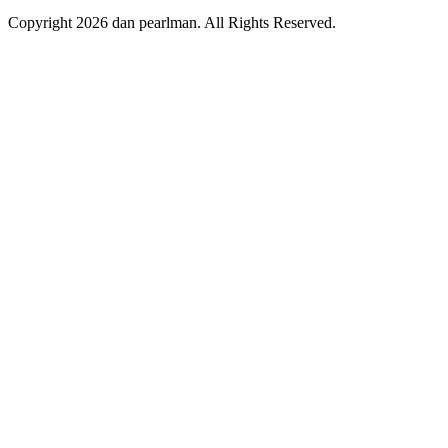
Copyright 2026 dan pearlman. All Rights Reserved.