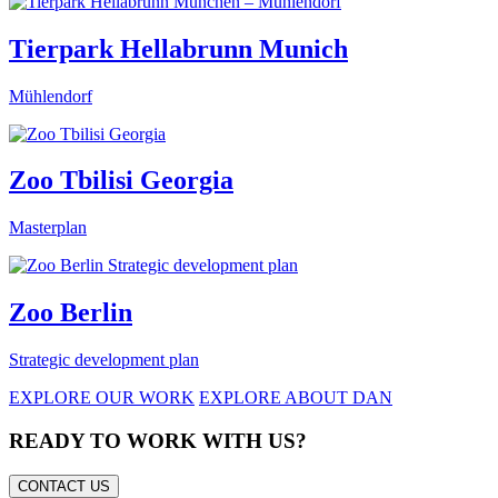
Tierpark Hellabrunn Munich
Mühlendorf
Zoo Tbilisi Georgia
Masterplan
Zoo Berlin
Strategic development plan
EXPLORE OUR WORK
EXPLORE ABOUT DAN
READY TO WORK WITH US?
CONTACT US