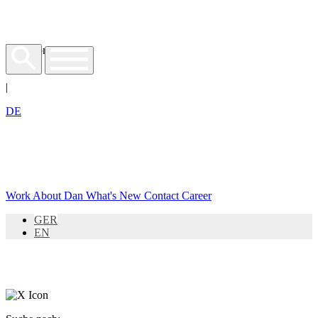
EN
|
DE
Work
About Dan
What's New
Contact
Career
GER
EN