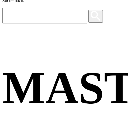
Suche nach:
MAS