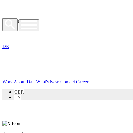
EN
|
DE
Work
About Dan
What's New
Contact
Career
GER
EN