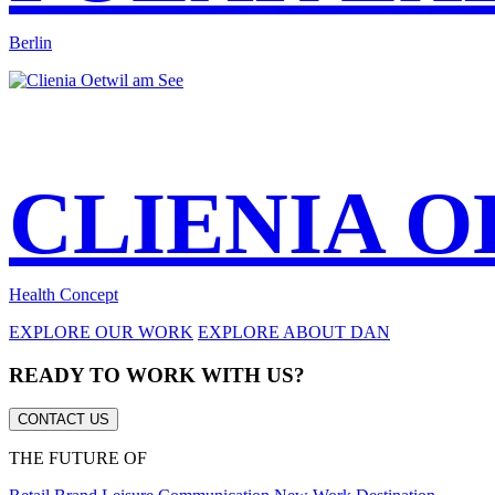
Berlin
CLIENIA O
Health Concept
EXPLORE OUR WORK
EXPLORE ABOUT DAN
READY TO WORK WITH US?
CONTACT US
THE FUTURE OF