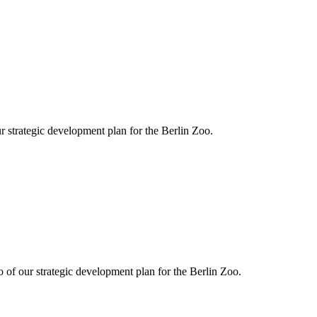
r strategic development plan for the Berlin Zoo.
o of our strategic development plan for the Berlin Zoo.