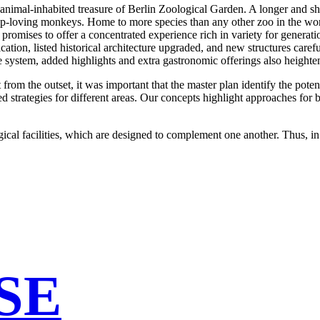
the animal-inhabited treasure of Berlin Zoological Garden. A longer and 
oup-loving monkeys. Home to more species than any other zoo in the world
 promises to offer a concentrated experience rich in variety for generati
ation, listed historical architecture upgraded, and new structures carefu
ce system, added highlights and extra gastronomic offerings also height
t from the outset, it was important that the master plan identify the pote
ed strategies for different areas. Our concepts highlight approaches for 
al facilities, which are designed to complement one another. Thus, in th
SE