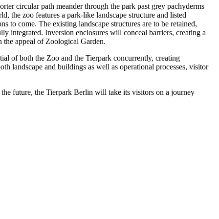
shorter circular path meander through the park past grey pachyderms
, the zoo features a park-like landscape structure and listed
ons to come. The existing landscape structures are to be retained,
lly integrated. Inversion enclosures will conceal barriers, creating a
en the appeal of Zoological Garden.
ntial of both the Zoo and the Tierpark concurrently, creating
both landscape and buildings as well as operational processes, visitor
e future, the Tierpark Berlin will take its visitors on a journey