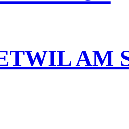
ETWIL AM 