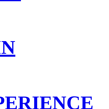
IN
PERIENCE