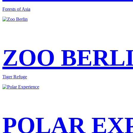
Forests of Asia
ZOO BERL
Tiger Refuge
POLAR EX