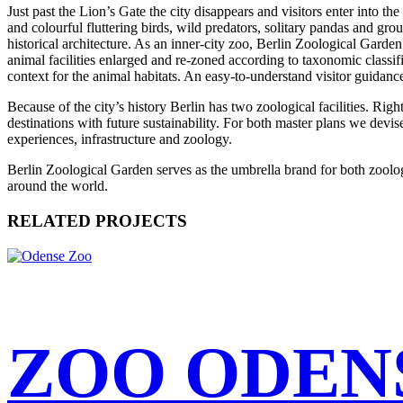
Just past the Lion’s Gate the city disappears and visitors enter into 
and colourful fluttering birds, wild predators, solitary pandas and gr
historical architecture. As an inner-city zoo, Berlin Zoological Garden
animal facilities enlarged and re-zoned according to taxonomic classific
context for the animal habitats. An easy-to-understand visitor guidan
Because of the city’s history Berlin has two zoological facilities. Righ
destinations with future sustainability. For both master plans we devis
experiences, infrastructure and zoology.
Berlin Zoological Garden serves as the umbrella brand for both zoologic
around the world.
RELATED PROJECTS
ZOO ODEN