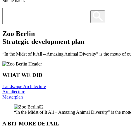
Suche nach:
Zoo Berlin
Strategic development plan
“In the Midst of It All – Amazing Animal Diversity” is the motto of ou
WHAT WE DID
Landscape Architecture
Architecture
Masterplan
“In the Midst of It All – Amazing Animal Diversity” is the mott
A BIT MORE DETAIL